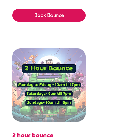
6.49
British
pounds
Book Bounce
2 hour bounce