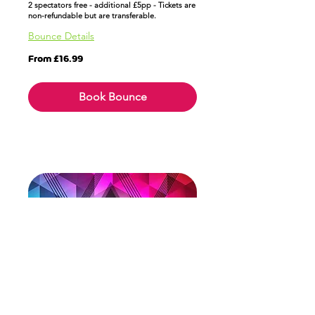
2 spectators free - additional £5pp - Tickets are
non-refundable but are transferable.
Bounce Details
From
From £16.99
16.99
British
pounds
Book Bounce