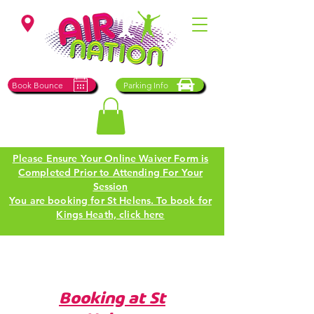
St Helens
Book Bounce
Parking Info
Please Ensure Your Online Waiver Form is
Completed Prior to Attending For Your
Session
You are booking for St Helens. To book for
Kings Heath, click here
Booking at St