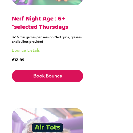
Nerf Night Age : 6+
*selected Thursdays
3x15 min games per session.Nerf guns, glasses,
and bullets provided
Bounce Details
12.99
£12.99
British
pounds
Book Bounce