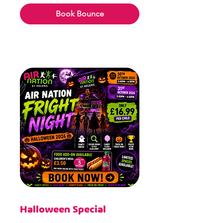
pounds
Book Bounce
Halloween Special