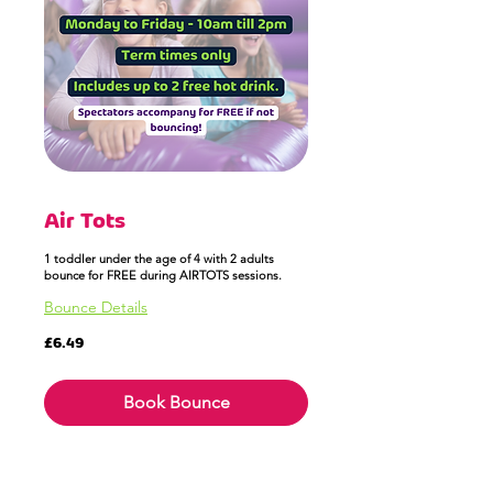
Air Tots
1 toddler under the age of 4 with 2 adults
bounce for FREE during AIRTOTS sessions.
Bounce Details
6.49
£6.49
British
pounds
Book Bounce