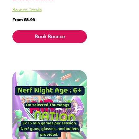
Bounce Details
From
From £8.99
8.99
British
pounds
Book Bounce