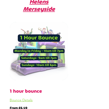
Helens
Merseyside
1 hour bounce
Bounce Details
From
From £6.49