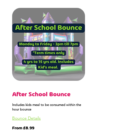
After School Bounce
Includes kids meal to be consumed within the
hour bounce
Bounce Details
From
From £8.99
8.99
British