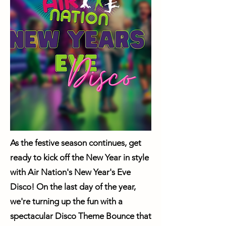
As the festive season continues, get
ready to kick off the New Year in style
with Air Nation's New Year's Eve
Disco! On the last day of the year,
we're turning up the fun with a
spectacular Disco Theme Bounce that