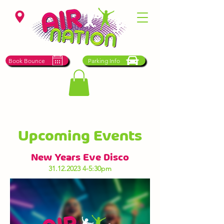
St Helens
Book Bounce
Parking Info
Upcoming Events
New Years Eve Disco
31.12.2023 4-5
:30pm