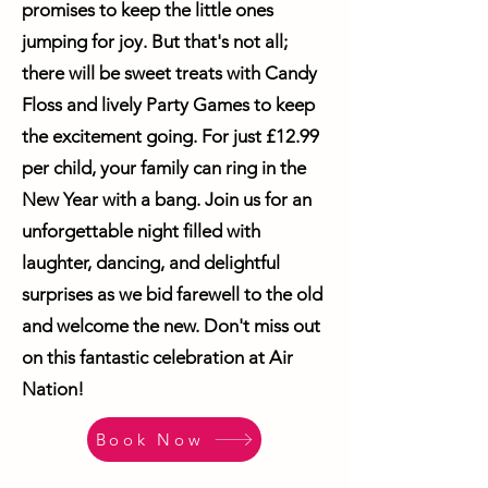
promises to keep the little ones
jumping for joy. But that's not all;
there will be sweet treats with Candy
Floss and lively Party Games to keep
the excitement going. For just £12.99
per child, your family can ring in the
New Year with a bang. Join us for an
unforgettable night filled with
laughter, dancing, and delightful
surprises as we bid farewell to the old
and welcome the new. Don't miss out
on this fantastic celebration at Air
Nation!
Book Now