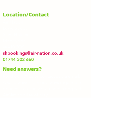
Location/Contact
Air Nation
Lowe Street
Saint Helens
Merseyside
WA10 2QS
shbookings@air-nation.co.uk
01744 302 660
Need answers?
Read our
FAQs
or contact us via email.
A valid waiver form is always required to
bounce. You can view it here along with
AirNation rules of play.
Waiver
Rules